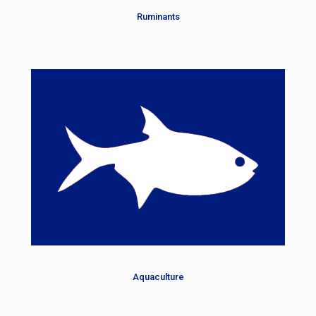
Ruminants
Aquaculture