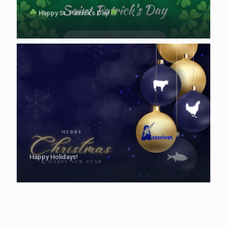
Happy St. Patrick’s Day!
Happy Holidays!