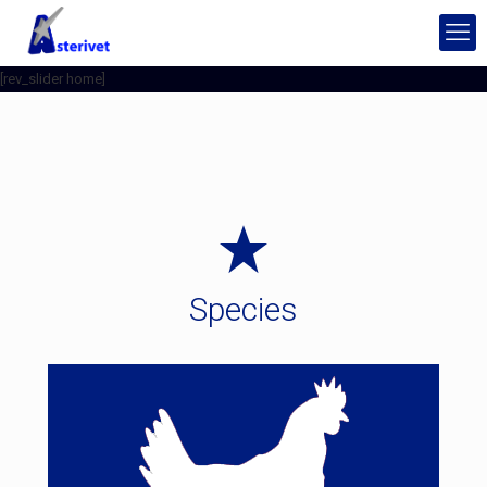
[rev_slider home]
Species