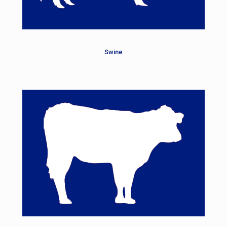
Swine