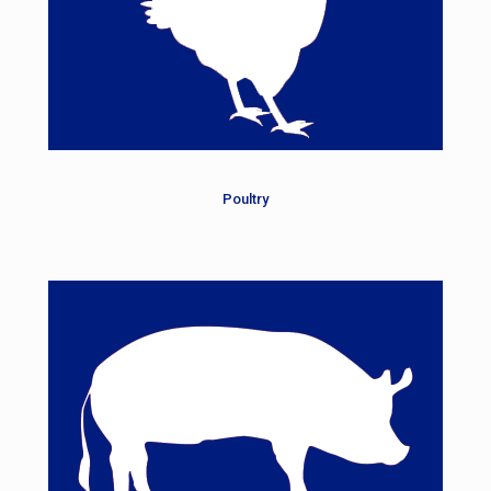
Poultry