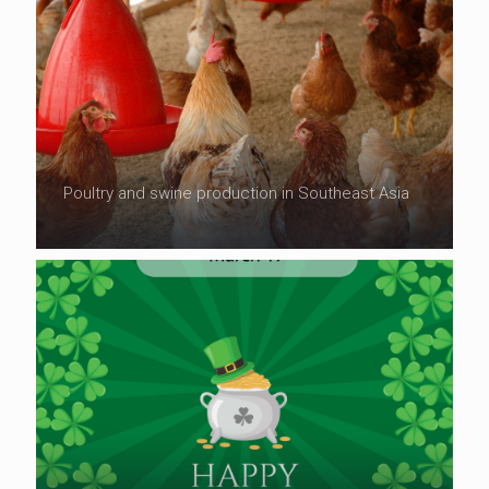
Poultry and swine production in Southeast Asia