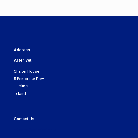
Address
Asterivet
Charter House
5 Pembroke Row
Dublin 2
Ireland
Contact Us
sales@asterivet.com