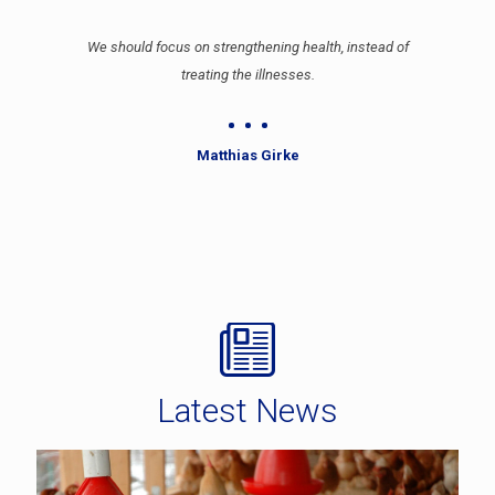
We should focus on strengthening health, instead of
treating the illnesses.
Matthias Girke
Latest News